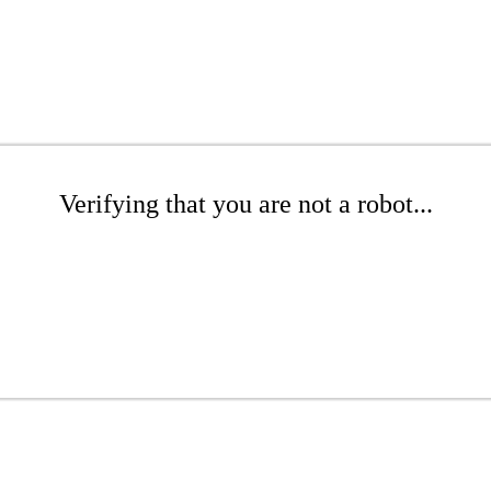
Verifying that you are not a robot...