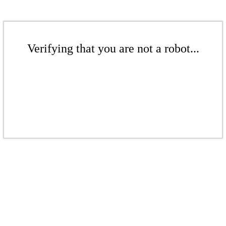
Verifying that you are not a robot...