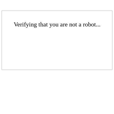
Verifying that you are not a robot...