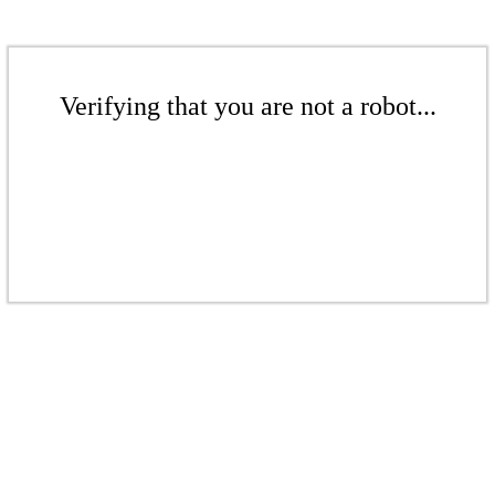
Verifying that you are not a robot...