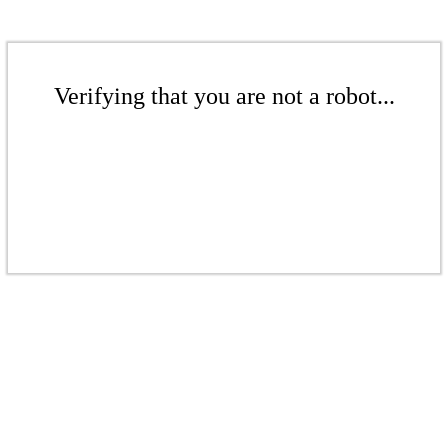
Verifying that you are not a robot...