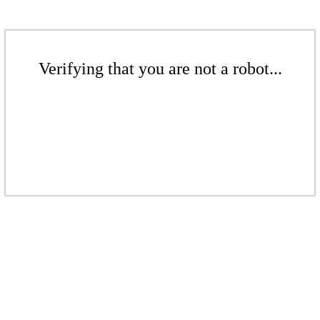
Verifying that you are not a robot...