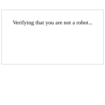
Verifying that you are not a robot...