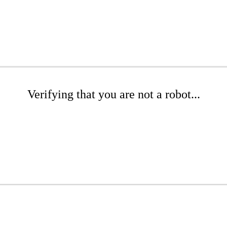
Verifying that you are not a robot...