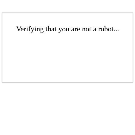
Verifying that you are not a robot...