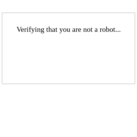
Verifying that you are not a robot...