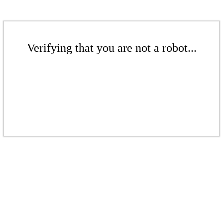
Verifying that you are not a robot...