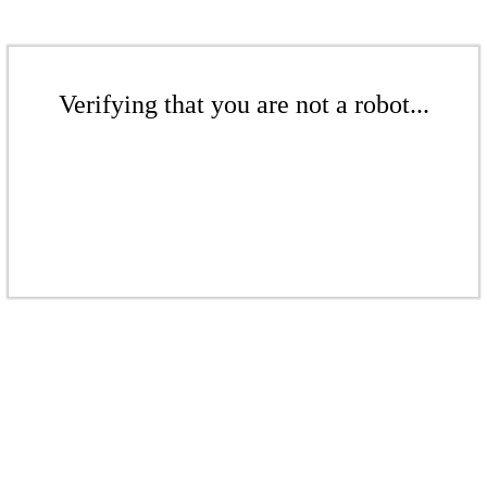
Verifying that you are not a robot...