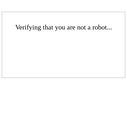
Verifying that you are not a robot...