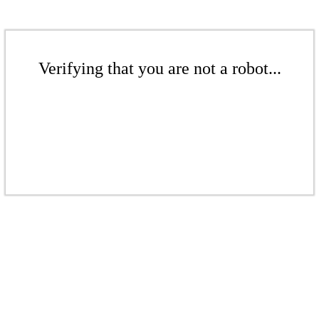
Verifying that you are not a robot...