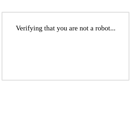
Verifying that you are not a robot...