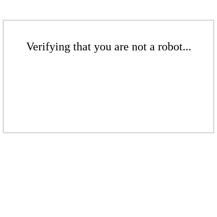
Verifying that you are not a robot...