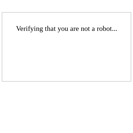
Verifying that you are not a robot...