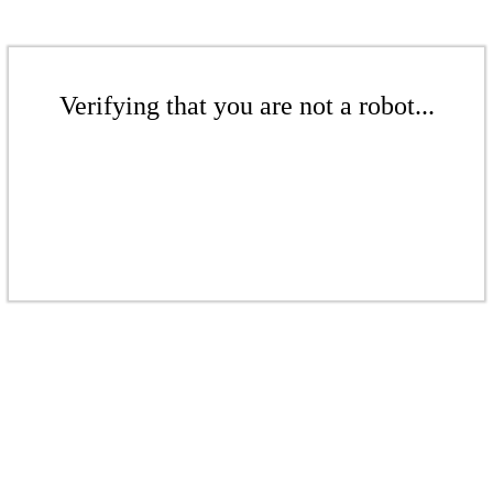
Verifying that you are not a robot...