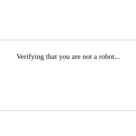
Verifying that you are not a robot...