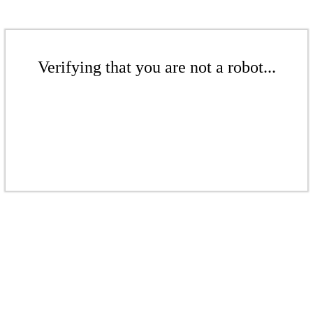
Verifying that you are not a robot...