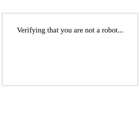
Verifying that you are not a robot...