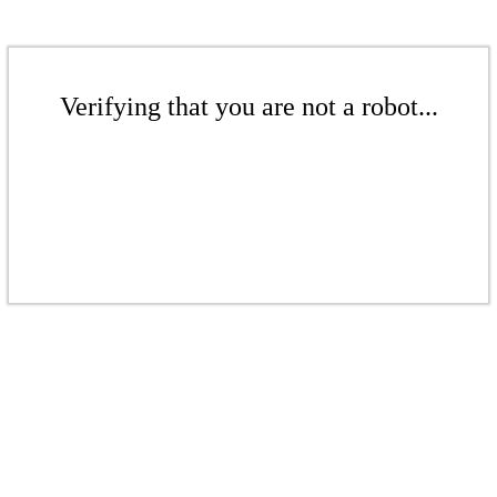
Verifying that you are not a robot...