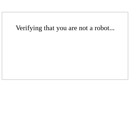
Verifying that you are not a robot...