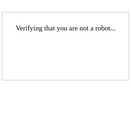
Verifying that you are not a robot...