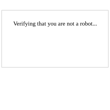
Verifying that you are not a robot...