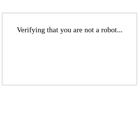
Verifying that you are not a robot...