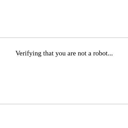
Verifying that you are not a robot...