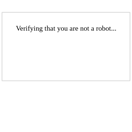
Verifying that you are not a robot...