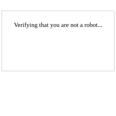
Verifying that you are not a robot...