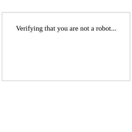
Verifying that you are not a robot...