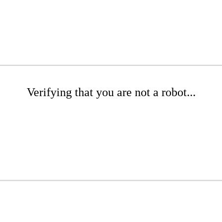
Verifying that you are not a robot...