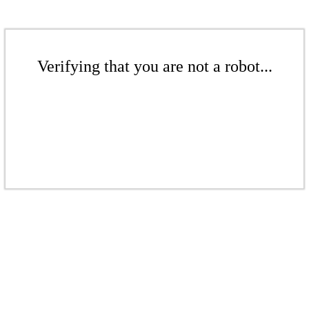
Verifying that you are not a robot...