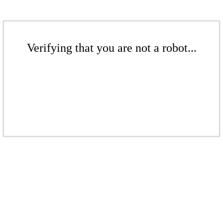
Verifying that you are not a robot...