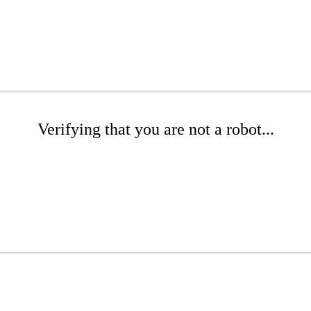
Verifying that you are not a robot...