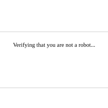
Verifying that you are not a robot...