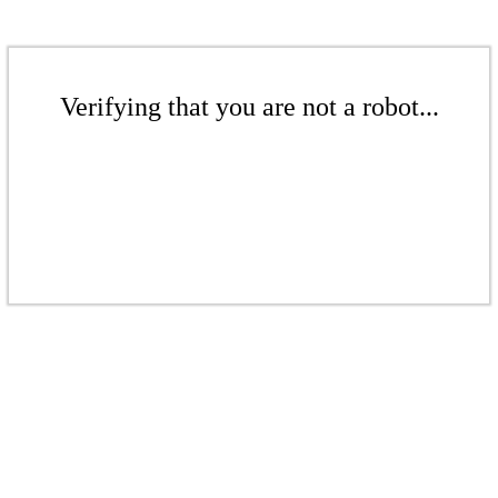
Verifying that you are not a robot...