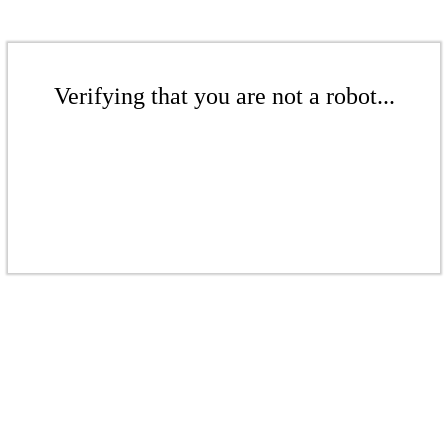
Verifying that you are not a robot...