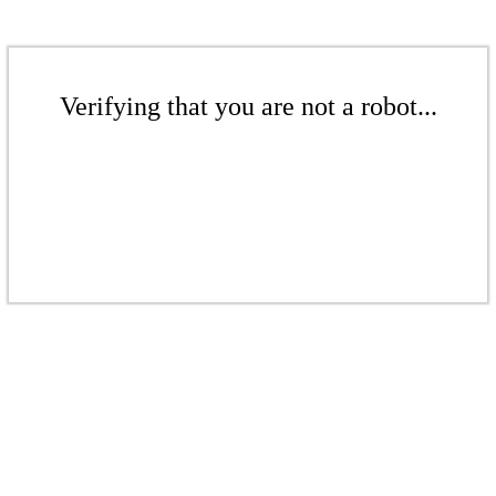
Verifying that you are not a robot...