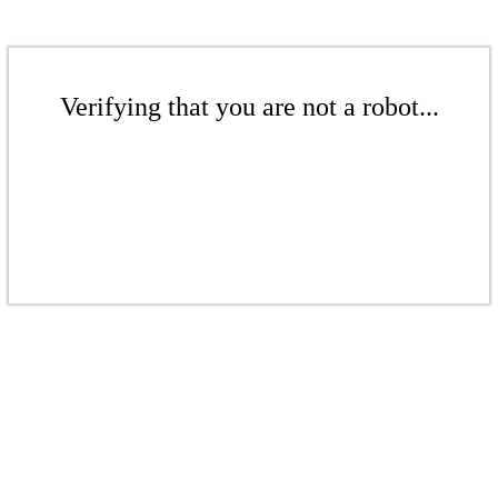
Verifying that you are not a robot...