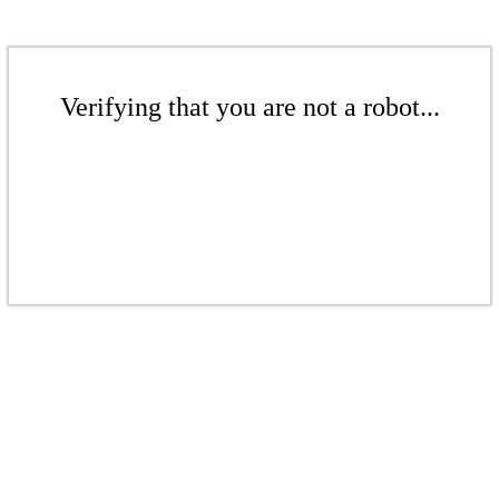
Verifying that you are not a robot...