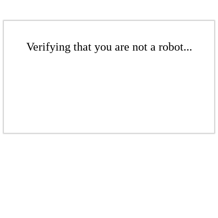
Verifying that you are not a robot...