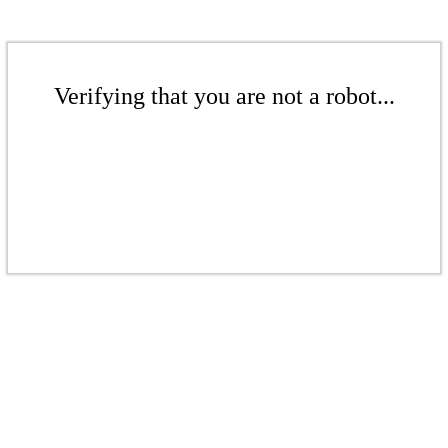
Verifying that you are not a robot...