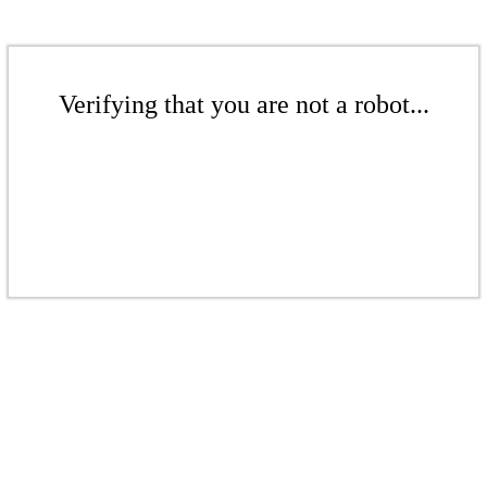
Verifying that you are not a robot...