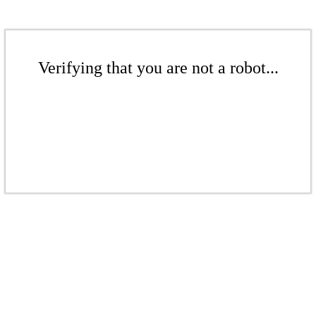
Verifying that you are not a robot...