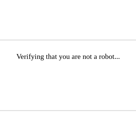
Verifying that you are not a robot...