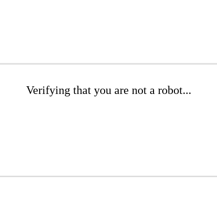
Verifying that you are not a robot...