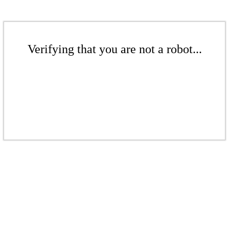
Verifying that you are not a robot...