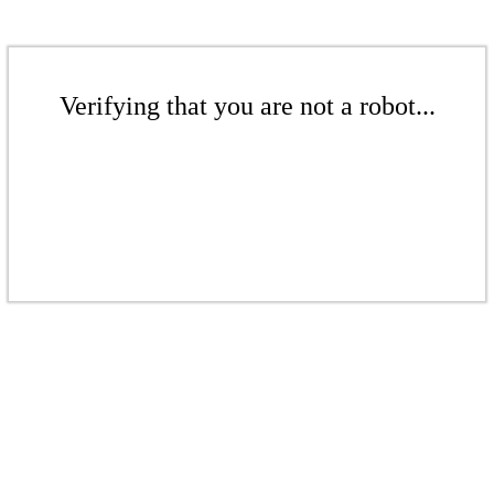
Verifying that you are not a robot...