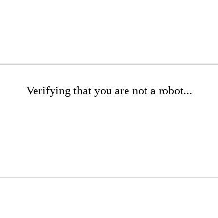
Verifying that you are not a robot...