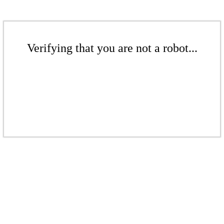
Verifying that you are not a robot...